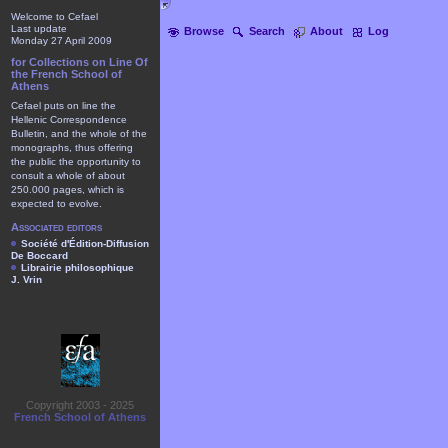
Welcome to Cefael
Last update
Browse
Search
About
Log
Monday 27 April 2009
for Collections on Line Of
the French School of
Athens
Cefael puts on line the
Hellenic Correspondence
Bulletin, and the whole of the
monographs, thus offering
the public the opportunity to
consult a whole of about
250.000 pages, which is
expected to evolve.
Associated editors
Société d'Édition-Diffusion
De Boccard
Librairie philosophique
J. Vrin
Copyright 2003 - 2025
French School of Athens