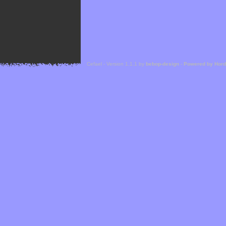
Cefael - Version 1.1.1 by
bebop-design
-
Powered by Hor