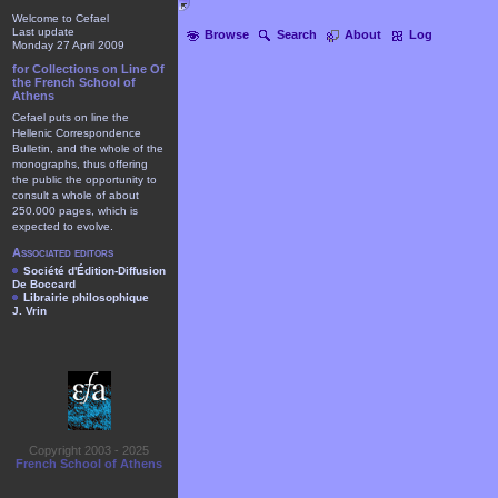
Welcome to Cefael
Last update
Browse
Search
About
Log
Monday 27 April 2009
for Collections on Line Of
the French School of
Athens
Cefael puts on line the
Hellenic Correspondence
Bulletin, and the whole of the
monographs, thus offering
the public the opportunity to
consult a whole of about
250.000 pages, which is
expected to evolve.
Associated editors
Société d'Édition-Diffusion
De Boccard
Librairie philosophique
J. Vrin
Copyright 2003 - 2025
French School of Athens