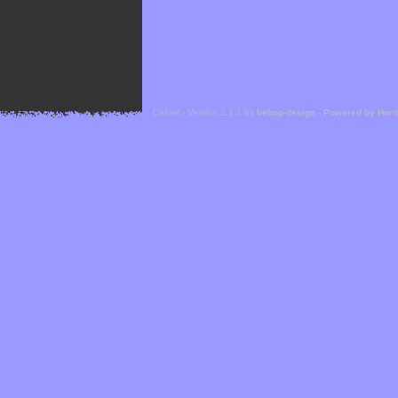
Cefael - Version 1.1.1 by
bebop-design
-
Powered by Hor