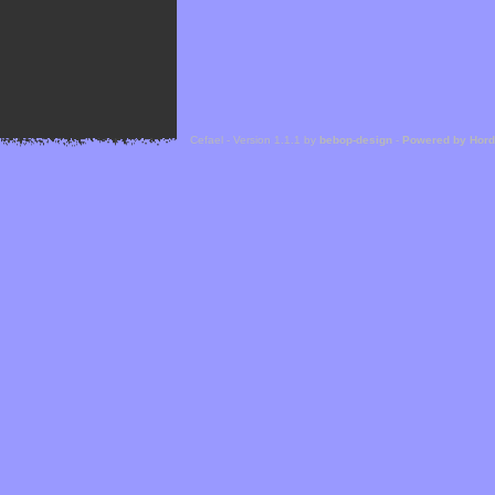
Cefael - Version 1.1.1 by
bebop-design
-
Powered by Hor