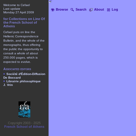
Welcome to Cefael
Last update
Browse
Search
About
Log
Monday 27 April 2009
for Collections on Line Of
the French School of
Athens
Cefael puts on line the
Hellenic Correspondence
Bulletin, and the whole of the
monographs, thus offering
the public the opportunity to
consult a whole of about
250.000 pages, which is
expected to evolve.
Associated editors
Société d'Édition-Diffusion
De Boccard
Librairie philosophique
J. Vrin
Copyright 2003 - 2025
French School of Athens