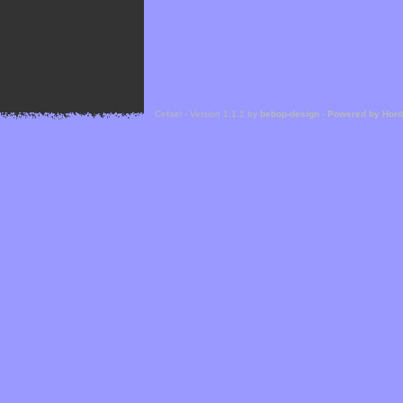
Cefael - Version 1.1.1 by
bebop-design
-
Powered by Hor