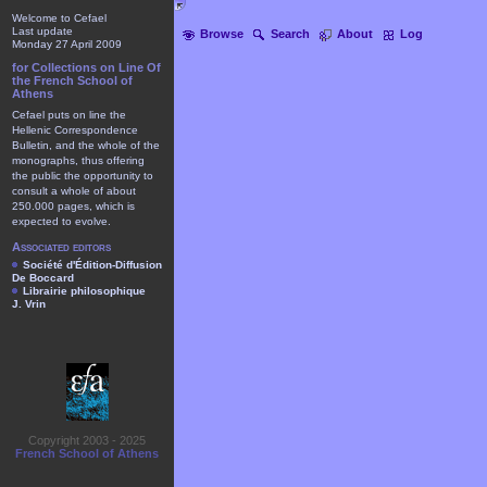
Welcome to Cefael
Last update
Browse
Search
About
Log
Monday 27 April 2009
for Collections on Line Of
the French School of
Athens
Cefael puts on line the
Hellenic Correspondence
Bulletin, and the whole of the
monographs, thus offering
the public the opportunity to
consult a whole of about
250.000 pages, which is
expected to evolve.
Associated editors
Société d'Édition-Diffusion
De Boccard
Librairie philosophique
J. Vrin
Copyright 2003 - 2025
French School of Athens