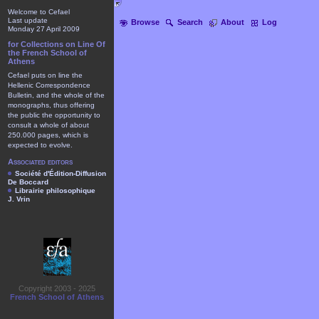
Welcome to Cefael
Last update
Browse
Search
About
Log
Monday 27 April 2009
for Collections on Line Of
the French School of
Athens
Cefael puts on line the
Hellenic Correspondence
Bulletin, and the whole of the
monographs, thus offering
the public the opportunity to
consult a whole of about
250.000 pages, which is
expected to evolve.
Associated editors
Société d'Édition-Diffusion
De Boccard
Librairie philosophique
J. Vrin
Copyright 2003 - 2025
French School of Athens