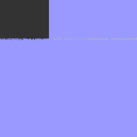
Cefael - Version 1.1.1 by
bebop-design
-
Powered by Hor