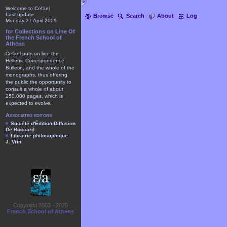
Welcome to Cefael
Last update
Browse
Search
About
Log
Monday 27 April 2009
for Collections on Line Of
the French School of
Athens
Cefael puts on line the
Hellenic Correspondence
Bulletin, and the whole of the
monographs, thus offering
the public the opportunity to
consult a whole of about
250.000 pages, which is
expected to evolve.
Associated editors
Société d'Édition-Diffusion
De Boccard
Librairie philosophique
J. Vrin
Copyright 2003 - 2025
French School of Athens