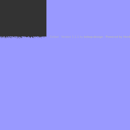
Cefael - Version 1.1.1 by
bebop-design
-
Powered by Hor