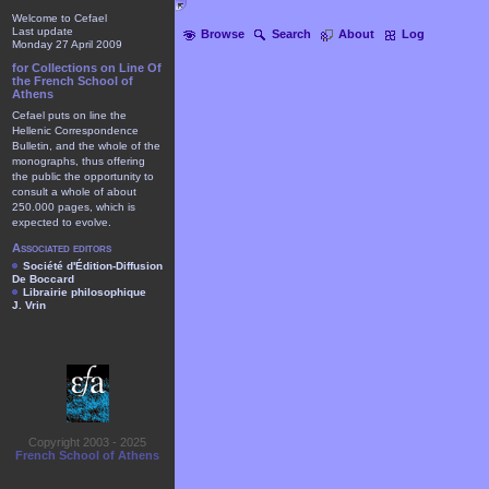
Welcome to Cefael
Last update
Browse
Search
About
Log
Monday 27 April 2009
for Collections on Line Of
the French School of
Athens
Cefael puts on line the
Hellenic Correspondence
Bulletin, and the whole of the
monographs, thus offering
the public the opportunity to
consult a whole of about
250.000 pages, which is
expected to evolve.
Associated editors
Société d'Édition-Diffusion
De Boccard
Librairie philosophique
J. Vrin
Copyright 2003 - 2025
French School of Athens