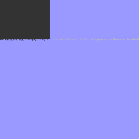
Cefael - Version 1.1.1 by
bebop-design
-
Powered by Hor