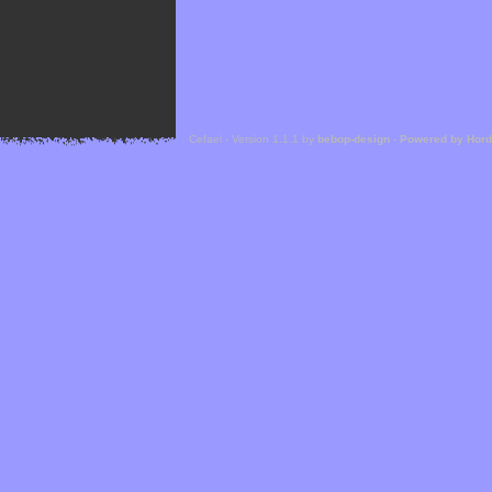
Cefael - Version 1.1.1 by
bebop-design
-
Powered by Hor