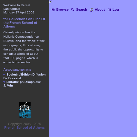
Welcome to Cefael
Last update
Browse
Search
About
Log
Monday 27 April 2009
for Collections on Line Of
the French School of
Athens
Cefael puts on line the
Hellenic Correspondence
Bulletin, and the whole of the
monographs, thus offering
the public the opportunity to
consult a whole of about
250.000 pages, which is
expected to evolve.
Associated editors
Société d'Édition-Diffusion
De Boccard
Librairie philosophique
J. Vrin
Copyright 2003 - 2025
French School of Athens