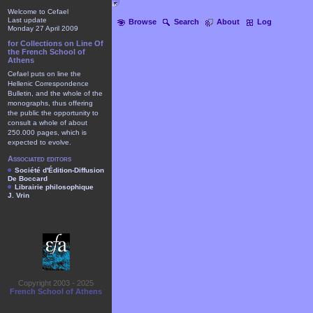
Welcome to Cefael
Last update
Browse
Search
About
Log
Monday 27 April 2009
for Collections on Line Of
the French School of
Athens
Cefael puts on line the
Hellenic Correspondence
Bulletin, and the whole of the
monographs, thus offering
the public the opportunity to
consult a whole of about
250.000 pages, which is
expected to evolve.
Associated editors
Société d'Édition-Diffusion
De Boccard
Librairie philosophique
J. Vrin
Copyright 2003 - 2025
French School of Athens