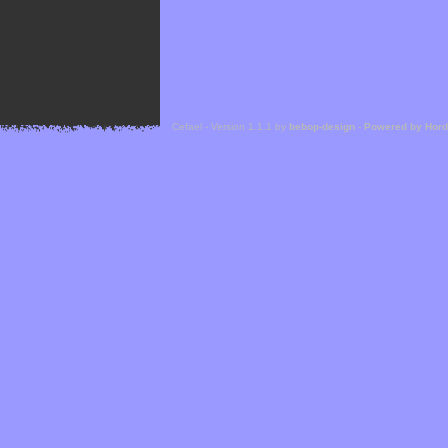
Cefael - Version 1.1.1 by
bebop-design
-
Powered by Hor