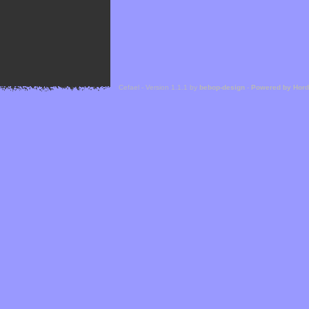
Cefael - Version 1.1.1 by
bebop-design
-
Powered by Hor