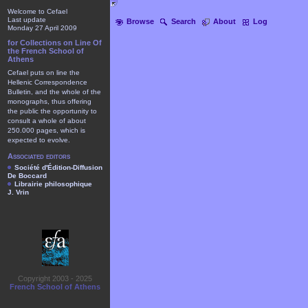
Welcome to Cefael
Last update
Browse
Search
About
Log
Monday 27 April 2009
for Collections on Line Of
the French School of
Athens
Cefael puts on line the
Hellenic Correspondence
Bulletin, and the whole of the
monographs, thus offering
the public the opportunity to
consult a whole of about
250.000 pages, which is
expected to evolve.
Associated editors
Société d'Édition-Diffusion
De Boccard
Librairie philosophique
J. Vrin
Copyright 2003 - 2025
French School of Athens