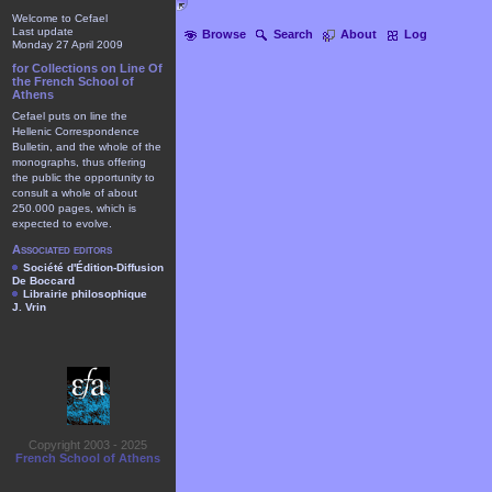
Welcome to Cefael
Last update
Browse
Search
About
Log
Monday 27 April 2009
for Collections on Line Of
the French School of
Athens
Cefael puts on line the
Hellenic Correspondence
Bulletin, and the whole of the
monographs, thus offering
the public the opportunity to
consult a whole of about
250.000 pages, which is
expected to evolve.
Associated editors
Société d'Édition-Diffusion
De Boccard
Librairie philosophique
J. Vrin
Copyright 2003 - 2025
French School of Athens