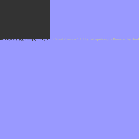
Cefael - Version 1.1.1 by
bebop-design
-
Powered by Hor