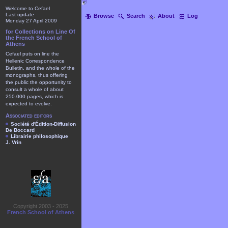
Welcome to Cefael
Last update
Browse
Search
About
Log
Monday 27 April 2009
for Collections on Line Of
the French School of
Athens
Cefael puts on line the
Hellenic Correspondence
Bulletin, and the whole of the
monographs, thus offering
the public the opportunity to
consult a whole of about
250.000 pages, which is
expected to evolve.
Associated editors
Société d'Édition-Diffusion
De Boccard
Librairie philosophique
J. Vrin
Copyright 2003 - 2025
French School of Athens