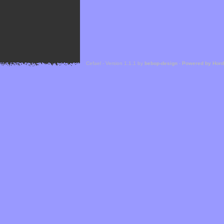
Cefael - Version 1.1.1 by
bebop-design
-
Powered by Hor