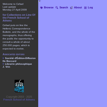
Welcome to Cefael
Last update
Browse
Search
About
Log
Monday 27 April 2009
for Collections on Line Of
the French School of
Athens
Cefael puts on line the
Hellenic Correspondence
Bulletin, and the whole of the
monographs, thus offering
the public the opportunity to
consult a whole of about
250.000 pages, which is
expected to evolve.
Associated editors
Société d'Édition-Diffusion
De Boccard
Librairie philosophique
J. Vrin
Copyright 2003 - 2025
French School of Athens