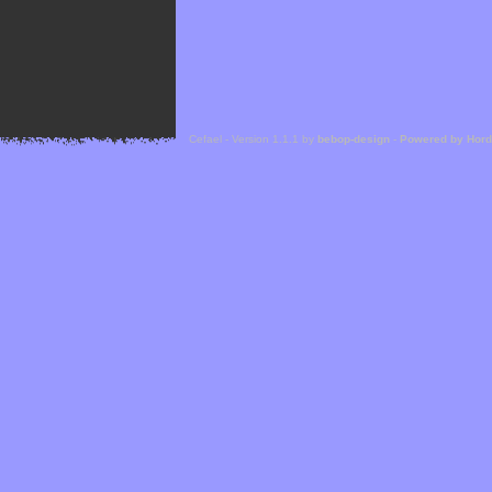
Cefael - Version 1.1.1 by
bebop-design
-
Powered by Hor