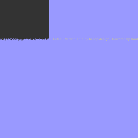
Cefael - Version 1.1.1 by
bebop-design
-
Powered by Hor