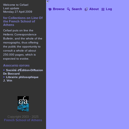
Welcome to Cefael
Last update
Browse
Search
About
Log
Monday 27 April 2009
for Collections on Line Of
the French School of
Athens
Cefael puts on line the
Hellenic Correspondence
Bulletin, and the whole of the
monographs, thus offering
the public the opportunity to
consult a whole of about
250.000 pages, which is
expected to evolve.
Associated editors
Société d'Édition-Diffusion
De Boccard
Librairie philosophique
J. Vrin
Copyright 2003 - 2025
French School of Athens