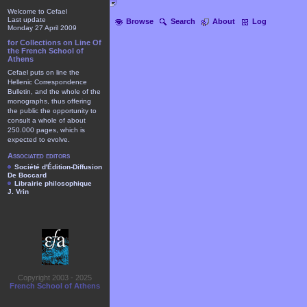
Welcome to Cefael
Last update
Browse
Search
About
Log
Monday 27 April 2009
for Collections on Line Of
the French School of
Athens
Cefael puts on line the
Hellenic Correspondence
Bulletin, and the whole of the
monographs, thus offering
the public the opportunity to
consult a whole of about
250.000 pages, which is
expected to evolve.
Associated editors
Société d'Édition-Diffusion
De Boccard
Librairie philosophique
J. Vrin
Copyright 2003 - 2025
French School of Athens