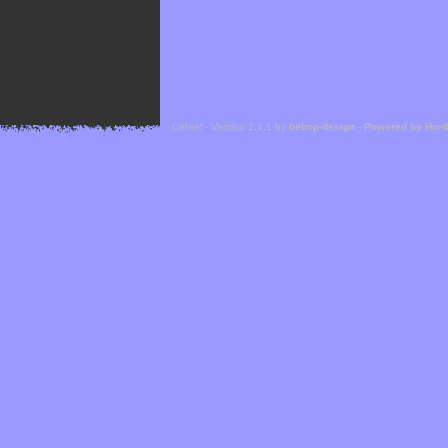
Cefael - Version 1.1.1 by
bebop-design
-
Powered by Hor