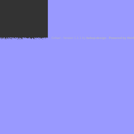
Cefael - Version 1.1.1 by
bebop-design
-
Powered by Hor