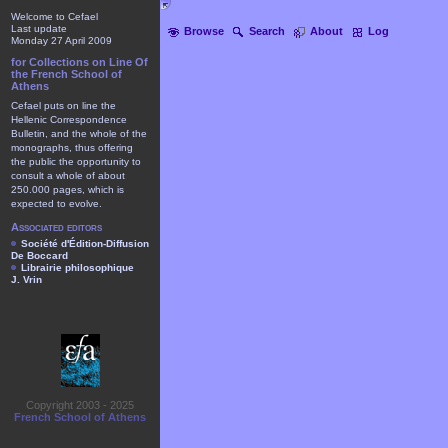
Welcome to Cefael
Last update
Browse
Search
About
Log
Monday 27 April 2009
for Collections on Line Of
the French School of
Athens
Cefael puts on line the
Hellenic Correspondence
Bulletin, and the whole of the
monographs, thus offering
the public the opportunity to
consult a whole of about
250.000 pages, which is
expected to evolve.
Associated editors
Société d'Édition-Diffusion
De Boccard
Librairie philosophique
J. Vrin
Copyright 2003 - 2025
French School of Athens