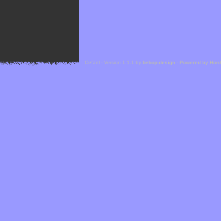
Cefael - Version 1.1.1 by
bebop-design
-
Powered by Hor