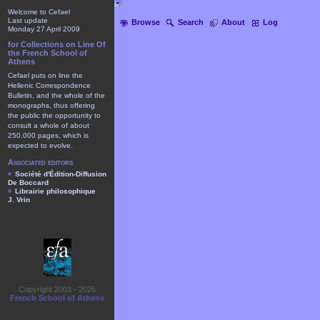
Welcome to Cefael
Last update
Browse
Search
About
Log
Monday 27 April 2009
for Collections on Line Of
the French School of
Athens
Cefael puts on line the
Hellenic Correspondence
Bulletin, and the whole of the
monographs, thus offering
the public the opportunity to
consult a whole of about
250.000 pages, which is
expected to evolve.
Associated editors
Société d'Édition-Diffusion
De Boccard
Librairie philosophique
J. Vrin
Copyright 2003 - 2025
French School of Athens