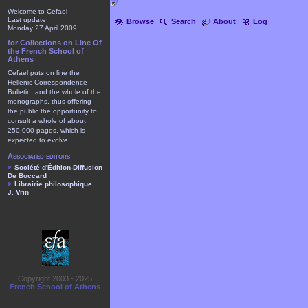
Welcome to Cefael
Last update
Browse
Search
About
Log
Monday 27 April 2009
for Collections on Line Of
the French School of
Athens
Cefael puts on line the
Hellenic Correspondence
Bulletin, and the whole of the
monographs, thus offering
the public the opportunity to
consult a whole of about
250.000 pages, which is
expected to evolve.
Associated editors
Société d'Édition-Diffusion
De Boccard
Librairie philosophique
J. Vrin
Copyright 2003 - 2025
French School of Athens