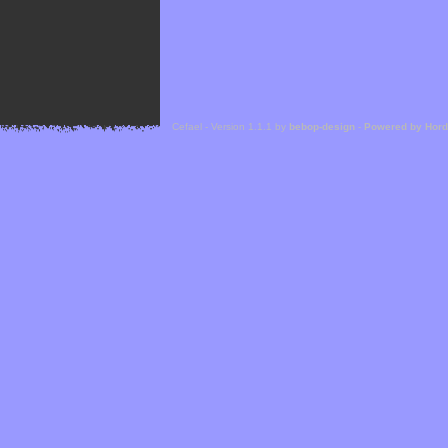
Cefael - Version 1.1.1 by
bebop-design
-
Powered by Hor