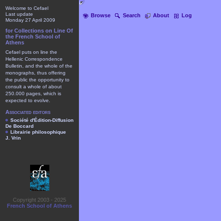
Welcome to Cefael
Last update
Browse
Search
About
Log
Monday 27 April 2009
for Collections on Line Of
the French School of
Athens
Cefael puts on line the
Hellenic Correspondence
Bulletin, and the whole of the
monographs, thus offering
the public the opportunity to
consult a whole of about
250.000 pages, which is
expected to evolve.
Associated editors
Société d'Édition-Diffusion
De Boccard
Librairie philosophique
J. Vrin
Copyright 2003 - 2025
French School of Athens