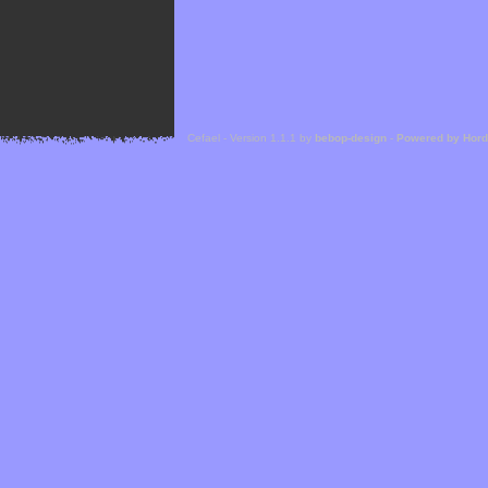
Cefael - Version 1.1.1 by
bebop-design
-
Powered by Hor