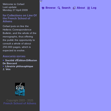
Welcome to Cefael
Last update
Browse
Search
About
Log
Monday 27 April 2009
for Collections on Line Of
the French School of
Athens
Cefael puts on line the
Hellenic Correspondence
Bulletin, and the whole of the
monographs, thus offering
the public the opportunity to
consult a whole of about
250.000 pages, which is
expected to evolve.
Associated editors
Société d'Édition-Diffusion
De Boccard
Librairie philosophique
J. Vrin
Copyright 2003 - 2025
French School of Athens