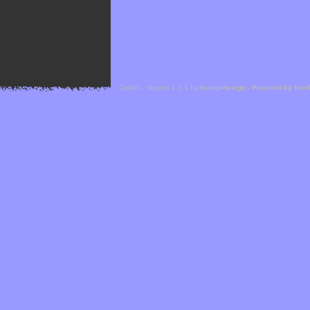
Cefael - Version 1.1.1 by
bebop-design
-
Powered by Hor