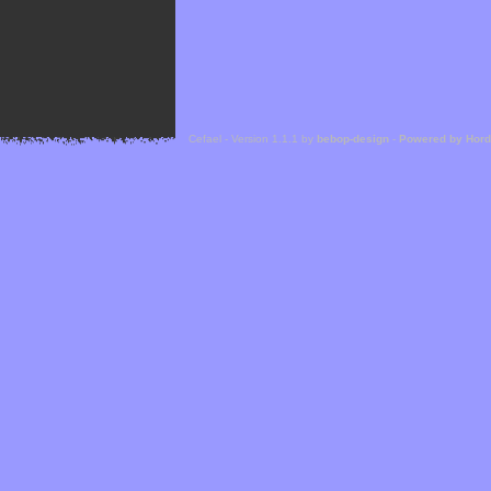
Cefael - Version 1.1.1 by
bebop-design
-
Powered by Hor