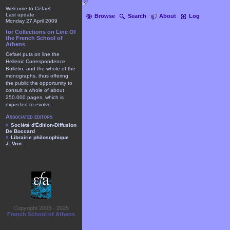
Welcome to Cefael
Last update
Browse
Search
About
Log
Monday 27 April 2009
for Collections on Line Of
the French School of
Athens
Cefael puts on line the
Hellenic Correspondence
Bulletin, and the whole of the
monographs, thus offering
the public the opportunity to
consult a whole of about
250.000 pages, which is
expected to evolve.
Associated editors
Société d'Édition-Diffusion
De Boccard
Librairie philosophique
J. Vrin
Copyright 2003 - 2025
French School of Athens