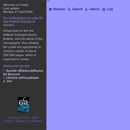
Welcome to Cefael
Last update
Browse
Search
About
Log
Monday 27 April 2009
for Collections on Line Of
the French School of
Athens
Cefael puts on line the
Hellenic Correspondence
Bulletin, and the whole of the
monographs, thus offering
the public the opportunity to
consult a whole of about
250.000 pages, which is
expected to evolve.
Associated editors
Société d'Édition-Diffusion
De Boccard
Librairie philosophique
J. Vrin
Copyright 2003 - 2025
French School of Athens