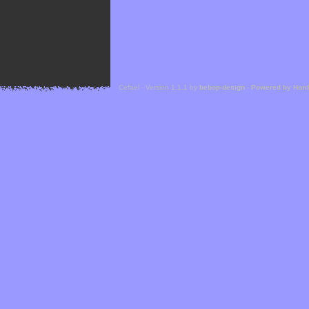
Cefael - Version 1.1.1 by
bebop-design
-
Powered by Hor