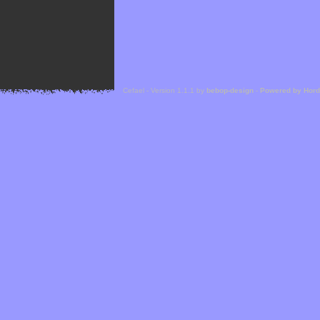
Cefael - Version 1.1.1 by
bebop-design
-
Powered by Hor