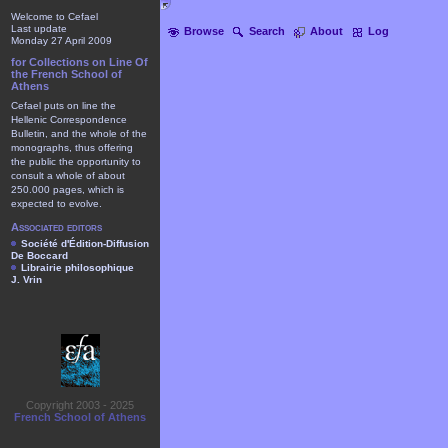
Welcome to Cefael
Last update
Browse
Search
About
Log
Monday 27 April 2009
for Collections on Line Of
the French School of
Athens
Cefael puts on line the
Hellenic Correspondence
Bulletin, and the whole of the
monographs, thus offering
the public the opportunity to
consult a whole of about
250.000 pages, which is
expected to evolve.
Associated editors
Société d'Édition-Diffusion
De Boccard
Librairie philosophique
J. Vrin
Copyright 2003 - 2025
French School of Athens