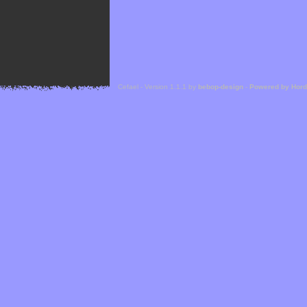
Cefael - Version 1.1.1 by
bebop-design
-
Powered by Hor