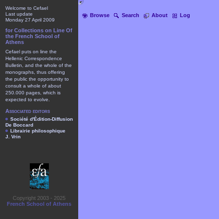
Welcome to Cefael
Last update
Browse
Search
About
Log
Monday 27 April 2009
for Collections on Line Of
the French School of
Athens
Cefael puts on line the
Hellenic Correspondence
Bulletin, and the whole of the
monographs, thus offering
the public the opportunity to
consult a whole of about
250.000 pages, which is
expected to evolve.
Associated editors
Société d'Édition-Diffusion
De Boccard
Librairie philosophique
J. Vrin
Copyright 2003 - 2025
French School of Athens