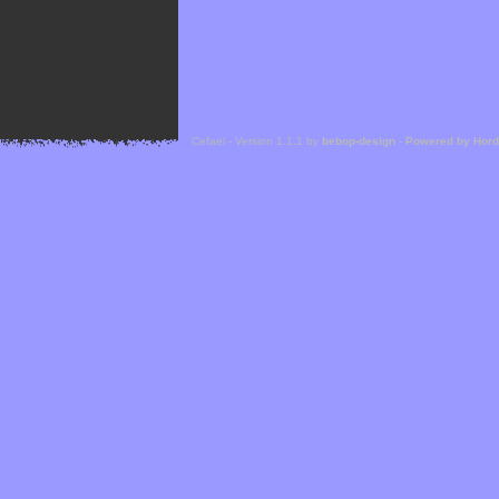
Cefael - Version 1.1.1 by
bebop-design
-
Powered by Hor