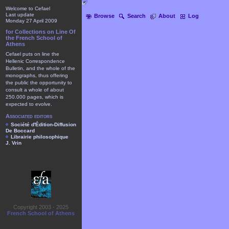
Welcome to Cefael
Last update
Browse
Search
About
Log
Monday 27 April 2009
for Collections on Line Of
the French School of
Athens
Cefael puts on line the
Hellenic Correspondence
Bulletin, and the whole of the
monographs, thus offering
the public the opportunity to
consult a whole of about
250.000 pages, which is
expected to evolve.
Associated editors
Société d'Édition-Diffusion
De Boccard
Librairie philosophique
J. Vrin
Copyright 2003 - 2025
French School of Athens