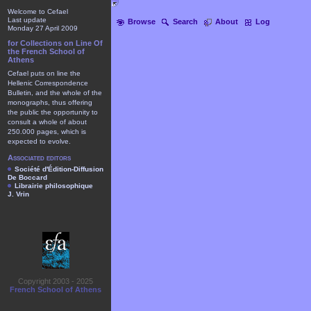
Welcome to Cefael
Last update
Browse
Search
About
Log
Monday 27 April 2009
for Collections on Line Of
the French School of
Athens
Cefael puts on line the
Hellenic Correspondence
Bulletin, and the whole of the
monographs, thus offering
the public the opportunity to
consult a whole of about
250.000 pages, which is
expected to evolve.
Associated editors
Société d'Édition-Diffusion
De Boccard
Librairie philosophique
J. Vrin
Copyright 2003 - 2025
French School of Athens