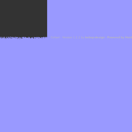
Cefael - Version 1.1.1 by
bebop-design
-
Powered by Hor