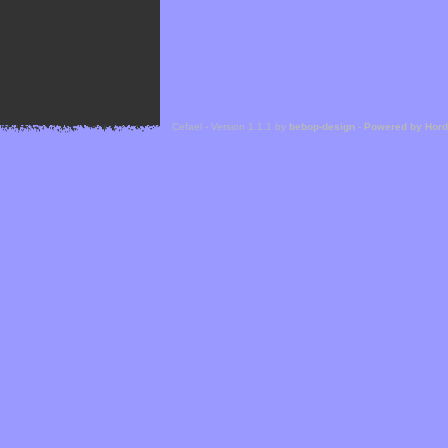
Cefael - Version 1.1.1 by
bebop-design
-
Powered by Hor