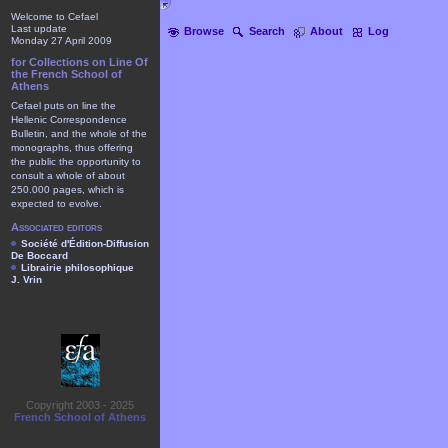
Welcome to Cefael
Last update
Browse
Search
About
Log
Monday 27 April 2009
for Collections on Line Of
the French School of
Athens
Cefael puts on line the
Hellenic Correspondence
Bulletin, and the whole of the
monographs, thus offering
the public the opportunity to
consult a whole of about
250.000 pages, which is
expected to evolve.
Associated editors
Société d'Édition-Diffusion
De Boccard
Librairie philosophique
J. Vrin
Copyright 2003 - 2025
French School of Athens