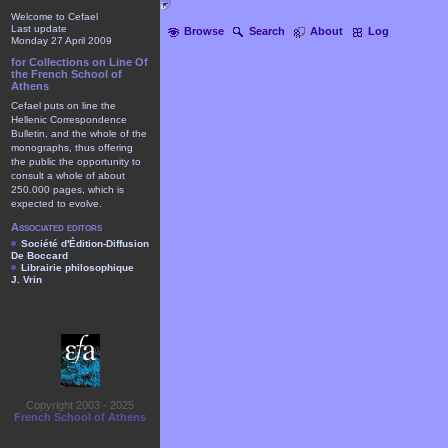
Welcome to Cefael
Last update
Browse
Search
About
Log
Monday 27 April 2009
for Collections on Line Of
the French School of
Athens
Cefael puts on line the
Hellenic Correspondence
Bulletin, and the whole of the
monographs, thus offering
the public the opportunity to
consult a whole of about
250.000 pages, which is
expected to evolve.
Associated editors
Société d'Édition-Diffusion
De Boccard
Librairie philosophique
J. Vrin
Copyright 2003 - 2025
French School of Athens