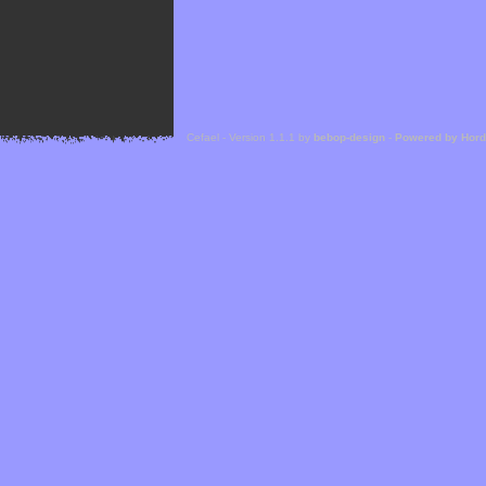
Cefael - Version 1.1.1 by
bebop-design
-
Powered by Hor