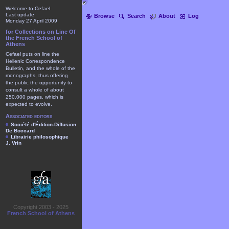
Welcome to Cefael
Last update
Browse
Search
About
Log
Monday 27 April 2009
for Collections on Line Of
the French School of
Athens
Cefael puts on line the
Hellenic Correspondence
Bulletin, and the whole of the
monographs, thus offering
the public the opportunity to
consult a whole of about
250.000 pages, which is
expected to evolve.
Associated editors
Société d'Édition-Diffusion
De Boccard
Librairie philosophique
J. Vrin
Copyright 2003 - 2025
French School of Athens