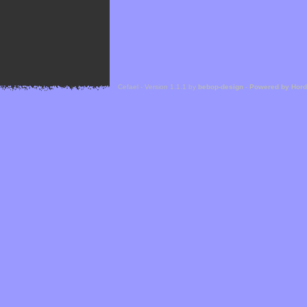
Cefael - Version 1.1.1 by
bebop-design
-
Powered by Hor