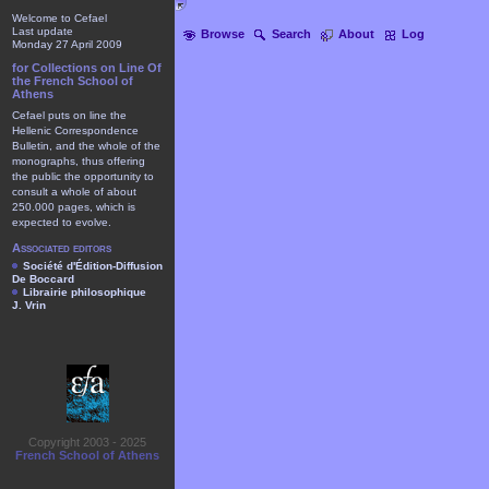
Welcome to Cefael
Last update
Browse
Search
About
Log
Monday 27 April 2009
for Collections on Line Of
the French School of
Athens
Cefael puts on line the
Hellenic Correspondence
Bulletin, and the whole of the
monographs, thus offering
the public the opportunity to
consult a whole of about
250.000 pages, which is
expected to evolve.
Associated editors
Société d'Édition-Diffusion
De Boccard
Librairie philosophique
J. Vrin
Copyright 2003 - 2025
French School of Athens