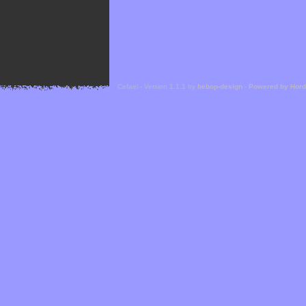
Cefael - Version 1.1.1 by
bebop-design
-
Powered by Hor