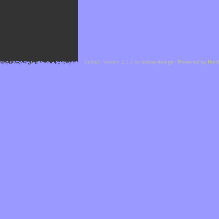
Cefael - Version 1.1.1 by
bebop-design
-
Powered by Hor