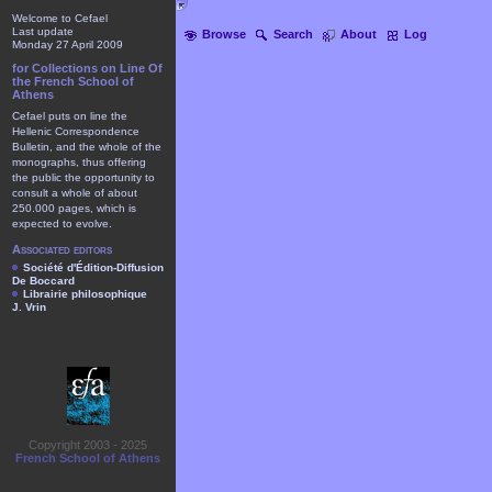
Welcome to Cefael
Last update
Browse
Search
About
Log
Monday 27 April 2009
for Collections on Line Of
the French School of
Athens
Cefael puts on line the
Hellenic Correspondence
Bulletin, and the whole of the
monographs, thus offering
the public the opportunity to
consult a whole of about
250.000 pages, which is
expected to evolve.
Associated editors
Société d'Édition-Diffusion
De Boccard
Librairie philosophique
J. Vrin
Copyright 2003 - 2025
French School of Athens