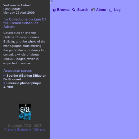
Welcome to Cefael
Last update
Browse
Search
About
Log
Monday 27 April 2009
for Collections on Line Of
the French School of
Athens
Cefael puts on line the
Hellenic Correspondence
Bulletin, and the whole of the
monographs, thus offering
the public the opportunity to
consult a whole of about
250.000 pages, which is
expected to evolve.
Associated editors
Société d'Édition-Diffusion
De Boccard
Librairie philosophique
J. Vrin
Copyright 2003 - 2025
French School of Athens