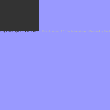
Cefael - Version 1.1.1 by
bebop-design
-
Powered by Hor