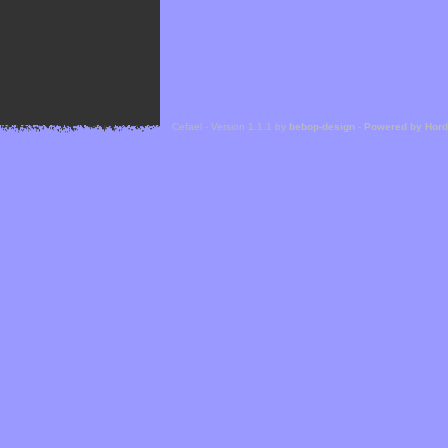
Cefael - Version 1.1.1 by
bebop-design
-
Powered by Hor