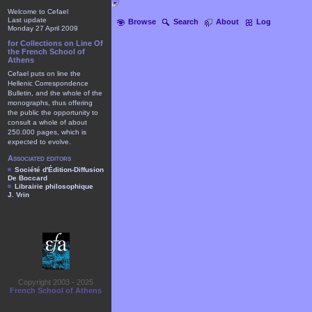
Welcome to Cefael
Last update
Browse
Search
About
Log
Monday 27 April 2009
for Collections on Line Of
the French School of
Athens
Cefael puts on line the
Hellenic Correspondence
Bulletin, and the whole of the
monographs, thus offering
the public the opportunity to
consult a whole of about
250.000 pages, which is
expected to evolve.
Associated editors
Société d'Édition-Diffusion
De Boccard
Librairie philosophique
J. Vrin
Copyright 2003 - 2025
French School of Athens