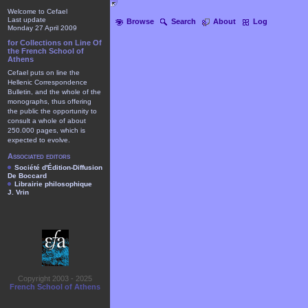
Welcome to Cefael
Last update
Browse
Search
About
Log
Monday 27 April 2009
for Collections on Line Of
the French School of
Athens
Cefael puts on line the
Hellenic Correspondence
Bulletin, and the whole of the
monographs, thus offering
the public the opportunity to
consult a whole of about
250.000 pages, which is
expected to evolve.
Associated editors
Société d'Édition-Diffusion
De Boccard
Librairie philosophique
J. Vrin
Copyright 2003 - 2025
French School of Athens