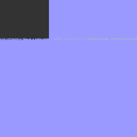
Cefael - Version 1.1.1 by
bebop-design
-
Powered by Hor