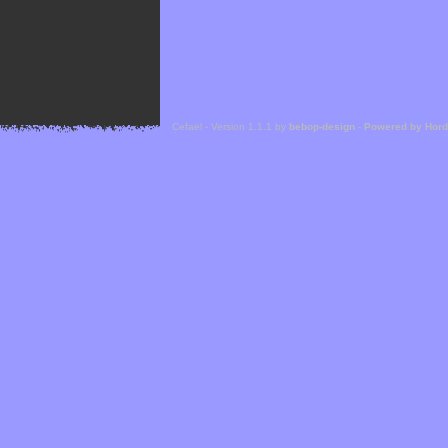
Cefael - Version 1.1.1 by
bebop-design
-
Powered by Hor