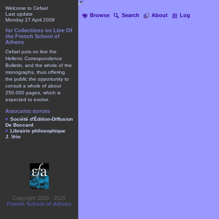
Welcome to Cefael
Last update
Browse
Search
About
Log
Monday 27 April 2009
for Collections on Line Of
the French School of
Athens
Cefael puts on line the
Hellenic Correspondence
Bulletin, and the whole of the
monographs, thus offering
the public the opportunity to
consult a whole of about
250.000 pages, which is
expected to evolve.
Associated editors
Société d'Édition-Diffusion
De Boccard
Librairie philosophique
J. Vrin
Copyright 2003 - 2025
French School of Athens