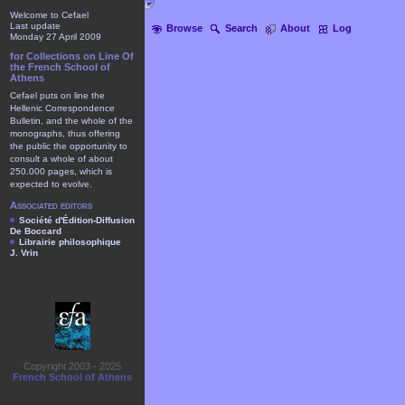
Welcome to Cefael
Last update
Browse
Search
About
Log
Monday 27 April 2009
for Collections on Line Of
the French School of
Athens
Cefael puts on line the
Hellenic Correspondence
Bulletin, and the whole of the
monographs, thus offering
the public the opportunity to
consult a whole of about
250.000 pages, which is
expected to evolve.
Associated editors
Société d'Édition-Diffusion
De Boccard
Librairie philosophique
J. Vrin
Copyright 2003 - 2025
French School of Athens