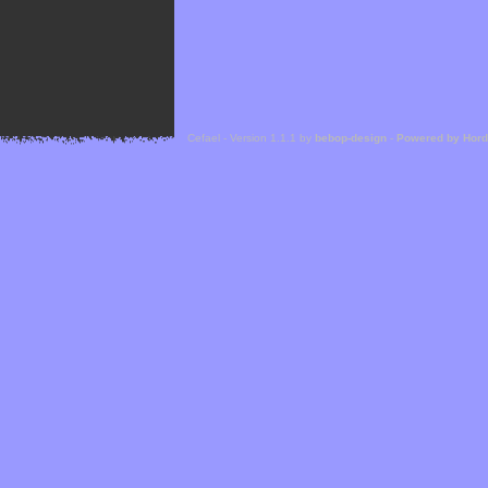
Cefael - Version 1.1.1 by
bebop-design
-
Powered by Hor