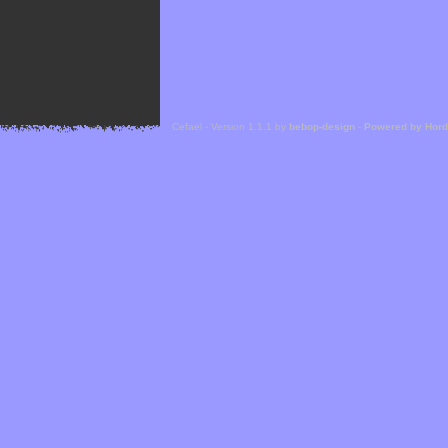
Cefael - Version 1.1.1 by
bebop-design
-
Powered by Hor