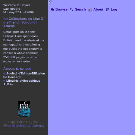
Welcome to Cefael
Last update
Browse
Search
About
Log
Monday 27 April 2009
for Collections on Line Of
the French School of
Athens
Cefael puts on line the
Hellenic Correspondence
Bulletin, and the whole of the
monographs, thus offering
the public the opportunity to
consult a whole of about
250.000 pages, which is
expected to evolve.
Associated editors
Société d'Édition-Diffusion
De Boccard
Librairie philosophique
J. Vrin
Copyright 2003 - 2025
French School of Athens