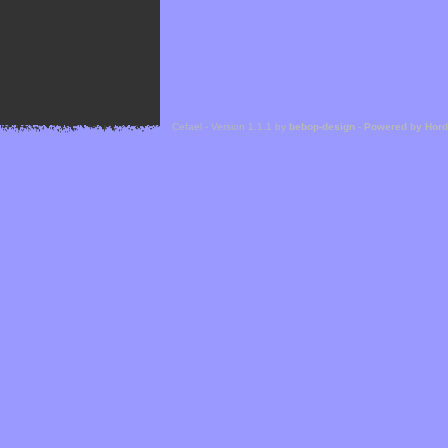
Cefael - Version 1.1.1 by
bebop-design
-
Powered by Hor