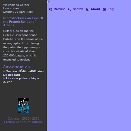
Welcome to Cefael
Last update
Browse
Search
About
Log
Monday 27 April 2009
for Collections on Line Of
the French School of
Athens
Cefael puts on line the
Hellenic Correspondence
Bulletin, and the whole of the
monographs, thus offering
the public the opportunity to
consult a whole of about
250.000 pages, which is
expected to evolve.
Associated editors
Société d'Édition-Diffusion
De Boccard
Librairie philosophique
J. Vrin
Copyright 2003 - 2025
French School of Athens