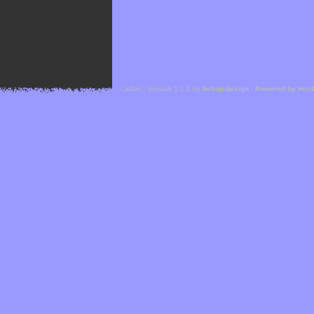
Cefael - Version 1.1.1 by
bebop-design
-
Powered by Hor