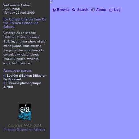
Welcome to Cefael
Last update
Browse
Search
About
Log
Monday 27 April 2009
for Collections on Line Of
the French School of
Athens
Cefael puts on line the
Hellenic Correspondence
Bulletin, and the whole of the
monographs, thus offering
the public the opportunity to
consult a whole of about
250.000 pages, which is
expected to evolve.
Associated editors
Société d'Édition-Diffusion
De Boccard
Librairie philosophique
J. Vrin
Copyright 2003 - 2025
French School of Athens