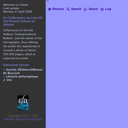
Welcome to Cefael
Last update
Browse
Search
About
Log
Monday 27 April 2009
for Collections on Line Of
the French School of
Athens
Cefael puts on line the
Hellenic Correspondence
Bulletin, and the whole of the
monographs, thus offering
the public the opportunity to
consult a whole of about
250.000 pages, which is
expected to evolve.
Associated editors
Société d'Édition-Diffusion
De Boccard
Librairie philosophique
J. Vrin
Copyright 2003 - 2025
French School of Athens