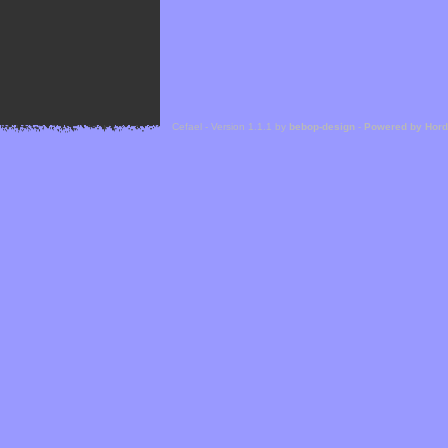
Cefael - Version 1.1.1 by
bebop-design
-
Powered by Hor