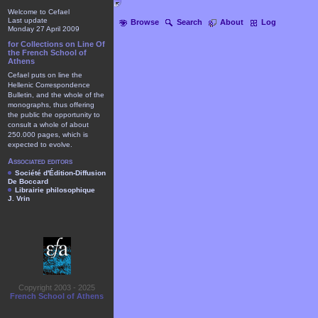
Welcome to Cefael
Last update
Browse
Search
About
Log
Monday 27 April 2009
for Collections on Line Of
the French School of
Athens
Cefael puts on line the
Hellenic Correspondence
Bulletin, and the whole of the
monographs, thus offering
the public the opportunity to
consult a whole of about
250.000 pages, which is
expected to evolve.
Associated editors
Société d'Édition-Diffusion
De Boccard
Librairie philosophique
J. Vrin
Copyright 2003 - 2025
French School of Athens