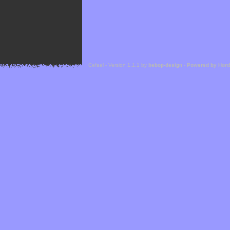
Cefael - Version 1.1.1 by
bebop-design
-
Powered by Hor