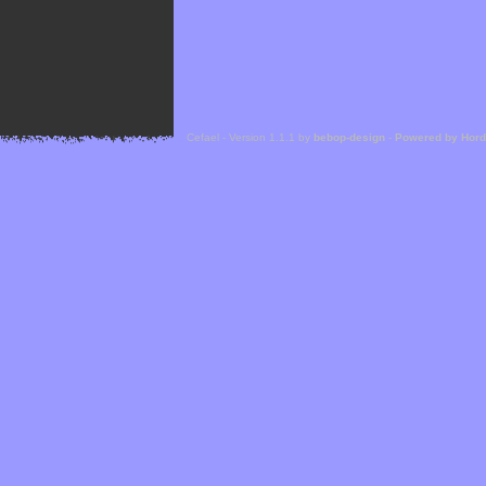
Cefael - Version 1.1.1 by
bebop-design
-
Powered by Hor