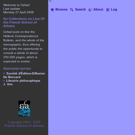
Welcome to Cefael
Last update
Browse
Search
About
Log
Monday 27 April 2009
for Collections on Line Of
the French School of
Athens
Cefael puts on line the
Hellenic Correspondence
Bulletin, and the whole of the
monographs, thus offering
the public the opportunity to
consult a whole of about
250.000 pages, which is
expected to evolve.
Associated editors
Société d'Édition-Diffusion
De Boccard
Librairie philosophique
J. Vrin
Copyright 2003 - 2025
French School of Athens