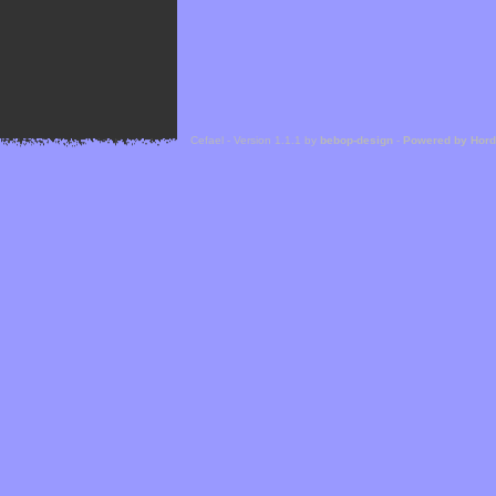
Cefael - Version 1.1.1 by
bebop-design
-
Powered by Hor