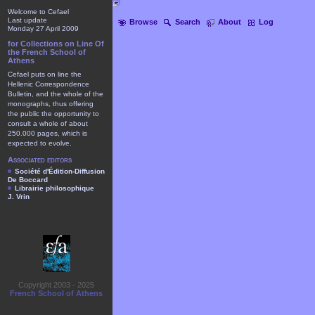
Welcome to Cefael
Last update
Browse
Search
About
Log
Monday 27 April 2009
for Collections on Line Of
the French School of
Athens
Cefael puts on line the
Hellenic Correspondence
Bulletin, and the whole of the
monographs, thus offering
the public the opportunity to
consult a whole of about
250.000 pages, which is
expected to evolve.
Associated editors
Société d'Édition-Diffusion
De Boccard
Librairie philosophique
J. Vrin
Copyright 2003 - 2025
French School of Athens