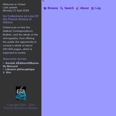
Welcome to Cefael
Last update
Browse
Search
About
Log
Monday 27 April 2009
for Collections on Line Of
the French School of
Athens
Cefael puts on line the
Hellenic Correspondence
Bulletin, and the whole of the
monographs, thus offering
the public the opportunity to
consult a whole of about
250.000 pages, which is
expected to evolve.
Associated editors
Société d'Édition-Diffusion
De Boccard
Librairie philosophique
J. Vrin
Copyright 2003 - 2025
French School of Athens