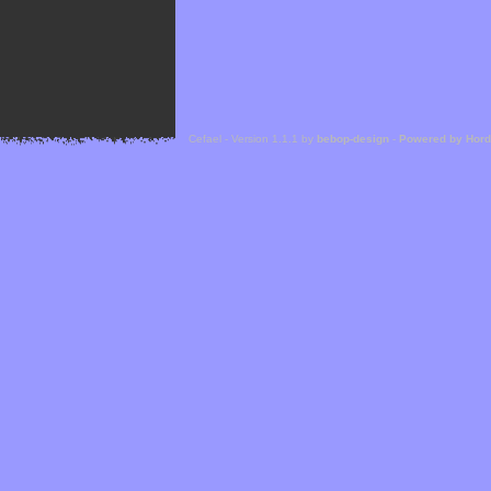
Cefael - Version 1.1.1 by
bebop-design
-
Powered by Hor