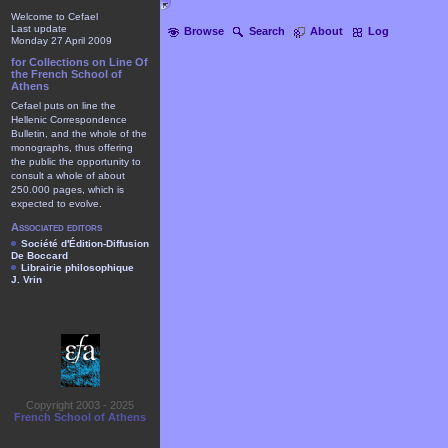
Welcome to Cefael
Last update
Browse
Search
About
Log
Monday 27 April 2009
for Collections on Line Of
the French School of
Athens
Cefael puts on line the
Hellenic Correspondence
Bulletin, and the whole of the
monographs, thus offering
the public the opportunity to
consult a whole of about
250.000 pages, which is
expected to evolve.
Associated editors
Société d'Édition-Diffusion
De Boccard
Librairie philosophique
J. Vrin
Copyright 2003 - 2025
French School of Athens