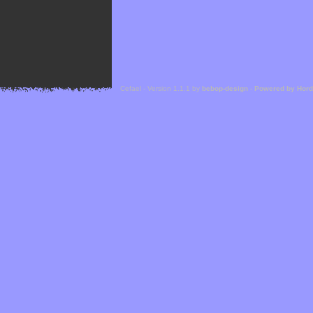
Cefael - Version 1.1.1 by
bebop-design
-
Powered by Hor