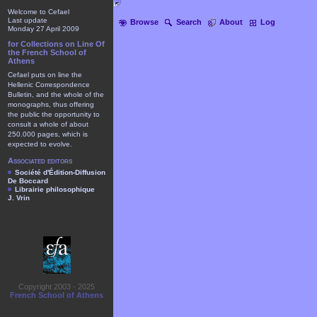
Welcome to Cefael
Last update
Browse
Search
About
Log
Monday 27 April 2009
for Collections on Line Of
the French School of
Athens
Cefael puts on line the
Hellenic Correspondence
Bulletin, and the whole of the
monographs, thus offering
the public the opportunity to
consult a whole of about
250.000 pages, which is
expected to evolve.
Associated editors
Société d'Édition-Diffusion
De Boccard
Librairie philosophique
J. Vrin
Copyright 2003 - 2025
French School of Athens