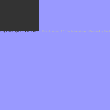
Cefael - Version 1.1.1 by
bebop-design
-
Powered by Hor