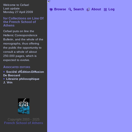
Welcome to Cefael
Last update
Browse
Search
About
Log
Monday 27 April 2009
for Collections on Line Of
the French School of
Athens
Cefael puts on line the
Hellenic Correspondence
Bulletin, and the whole of the
monographs, thus offering
the public the opportunity to
consult a whole of about
250.000 pages, which is
expected to evolve.
Associated editors
Société d'Édition-Diffusion
De Boccard
Librairie philosophique
J. Vrin
Copyright 2003 - 2025
French School of Athens