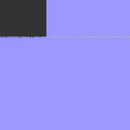
Cefael - Version 1.1.1 by
bebop-design
-
Powered by Hor