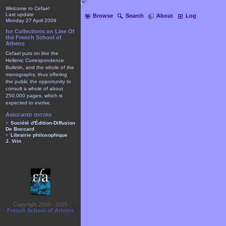
Welcome to Cefael
Last update
Browse
Search
About
Log
Monday 27 April 2009
for Collections on Line Of
the French School of
Athens
Cefael puts on line the
Hellenic Correspondence
Bulletin, and the whole of the
monographs, thus offering
the public the opportunity to
consult a whole of about
250.000 pages, which is
expected to evolve.
Associated editors
Société d'Édition-Diffusion
De Boccard
Librairie philosophique
J. Vrin
Copyright 2003 - 2025
French School of Athens