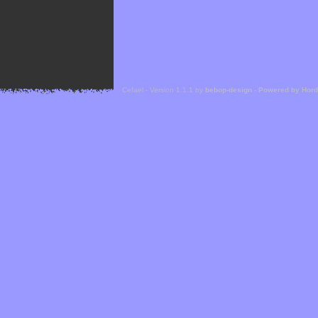
Cefael - Version 1.1.1 by
bebop-design
-
Powered by Hor