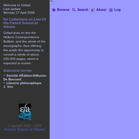
Welcome to Cefael
Last update
Browse
Search
About
Log
Monday 27 April 2009
for Collections on Line Of
the French School of
Athens
Cefael puts on line the
Hellenic Correspondence
Bulletin, and the whole of the
monographs, thus offering
the public the opportunity to
consult a whole of about
250.000 pages, which is
expected to evolve.
Associated editors
Société d'Édition-Diffusion
De Boccard
Librairie philosophique
J. Vrin
Copyright 2003 - 2025
French School of Athens