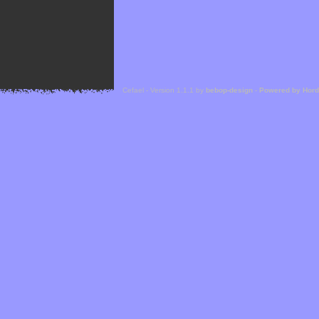
Cefael - Version 1.1.1 by
bebop-design
-
Powered by Hor