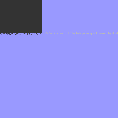
Cefael - Version 1.1.1 by
bebop-design
-
Powered by Hor