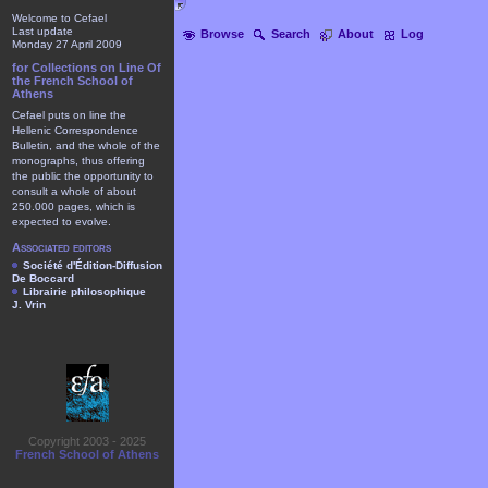
Welcome to Cefael
Last update
Browse
Search
About
Log
Monday 27 April 2009
for Collections on Line Of
the French School of
Athens
Cefael puts on line the
Hellenic Correspondence
Bulletin, and the whole of the
monographs, thus offering
the public the opportunity to
consult a whole of about
250.000 pages, which is
expected to evolve.
Associated editors
Société d'Édition-Diffusion
De Boccard
Librairie philosophique
J. Vrin
Copyright 2003 - 2025
French School of Athens